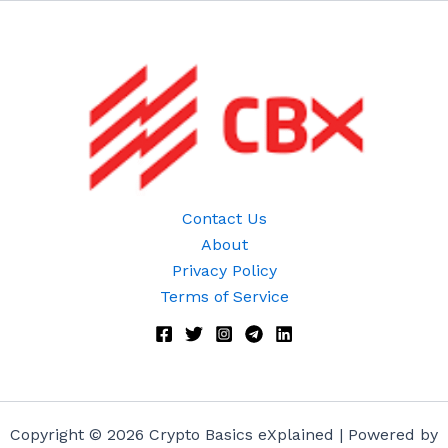
Contact Us
About
Privacy Policy
Terms of Service
Copyright © 2026 Crypto Basics eXplained | Powered by