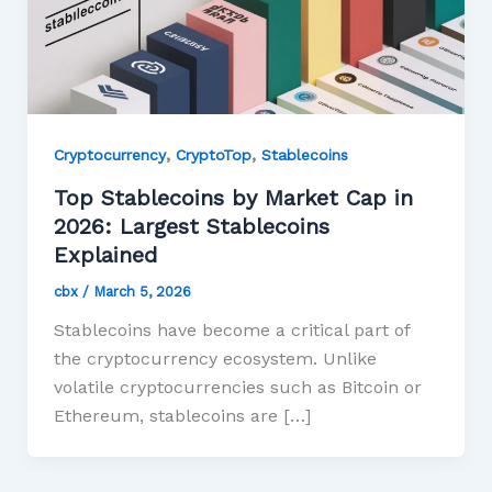
,
,
Cryptocurrency
CryptoTop
Stablecoins
Top Stablecoins by Market Cap in
2026: Largest Stablecoins
Explained
cbx
/
March 5, 2026
Stablecoins have become a critical part of
the cryptocurrency ecosystem. Unlike
volatile cryptocurrencies such as Bitcoin or
Ethereum, stablecoins are […]