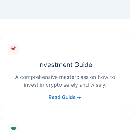
💎
Investment Guide
A comprehensive masterclass on how to
invest in crypto safely and wisely.
Read Guide →
🛡️