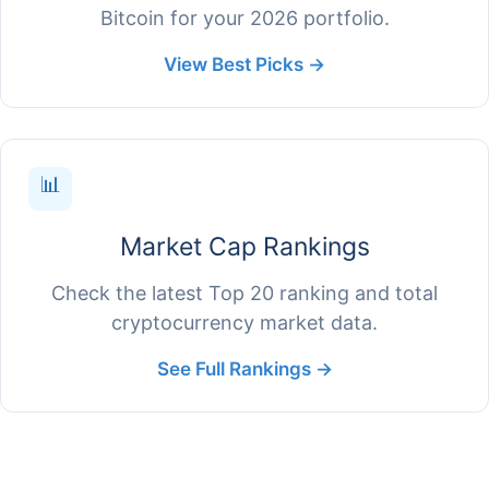
Bitcoin for your 2026 portfolio.
View Best Picks →
📊
Market Cap Rankings
Check the latest Top 20 ranking and total
cryptocurrency market data.
See Full Rankings →