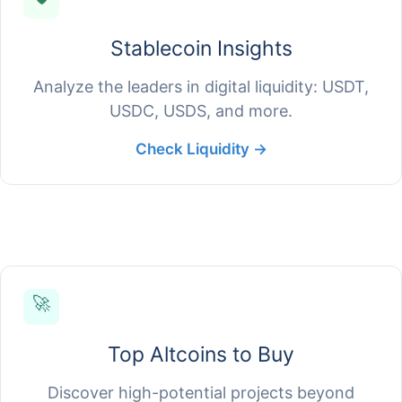
Stablecoin Insights
Analyze the leaders in digital liquidity: USDT,
USDC, USDS, and more.
Check Liquidity →
🚀
Top Altcoins to Buy
Discover high-potential projects beyond