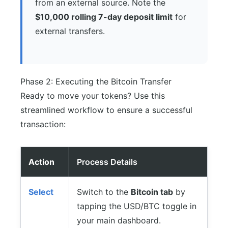
from an external source. Note the
$10,000 rolling 7-day deposit limit
for
external transfers.
Phase 2: Executing the Bitcoin Transfer
Ready to move your tokens? Use this
streamlined workflow to ensure a successful
transaction:
Action
Process Details
Select
Switch to the
Bitcoin tab
by
tapping the USD/BTC toggle in
your main dashboard.