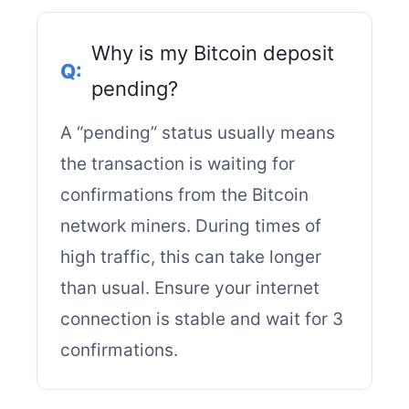
Why is my Bitcoin deposit
pending?
A “pending” status usually means
the transaction is waiting for
confirmations from the Bitcoin
network miners. During times of
high traffic, this can take longer
than usual. Ensure your internet
connection is stable and wait for 3
confirmations.