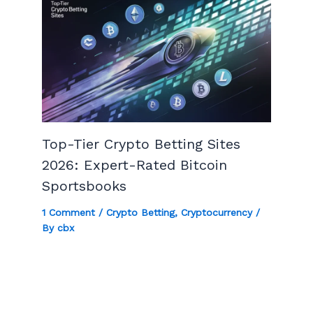
Top-Tier Crypto Betting Sites
2026: Expert-Rated Bitcoin
Sportsbooks
1 Comment
/
Crypto Betting
,
Cryptocurrency
/
By
cbx