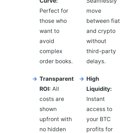
Curve:
Seamlessly
Perfect for
move
those who
between fiat
want to
and crypto
avoid
without
complex
third-party
order books.
delays.
Transparent
High
ROI:
All
Liquidity:
costs are
Instant
shown
access to
upfront with
your BTC
no hidden
profits for