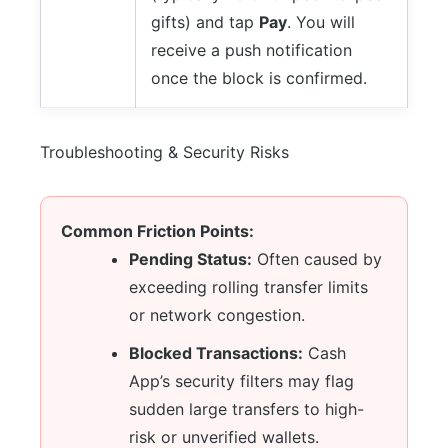
gifts) and tap
Pay
. You will
receive a push notification
once the block is confirmed.
Troubleshooting & Security Risks
Common Friction Points:
Pending Status:
Often caused by
exceeding rolling transfer limits
or network congestion.
Blocked Transactions:
Cash
App’s security filters may flag
sudden large transfers to high-
risk or unverified wallets.