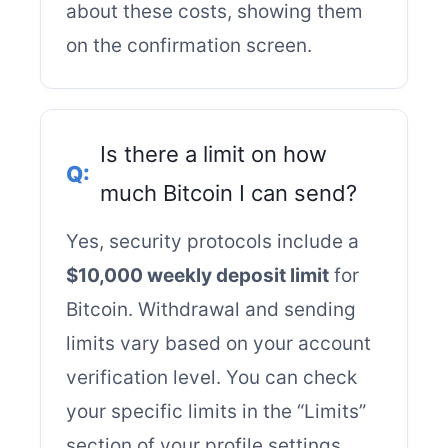
about these costs, showing them
on the confirmation screen.
Is there a limit on how
much Bitcoin I can send?
Yes, security protocols include a
$10,000 weekly deposit limit
for
Bitcoin. Withdrawal and sending
limits vary based on your account
verification level. You can check
your specific limits in the “Limits”
section of your profile settings.