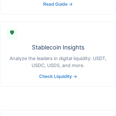
Read Guide →
🛡️
Stablecoin Insights
Analyze the leaders in digital liquidity: USDT,
USDC, USDS, and more.
Check Liquidity →