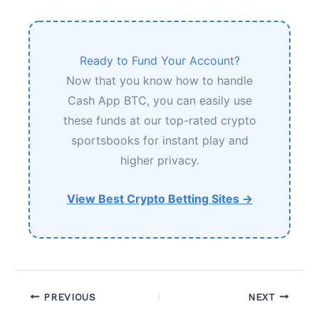
Ready to Fund Your Account?
Now that you know how to handle
Cash App BTC, you can easily use
these funds at our top-rated crypto
sportsbooks for instant play and
higher privacy.
View Best Crypto Betting Sites →
PREVIOUS
NEXT