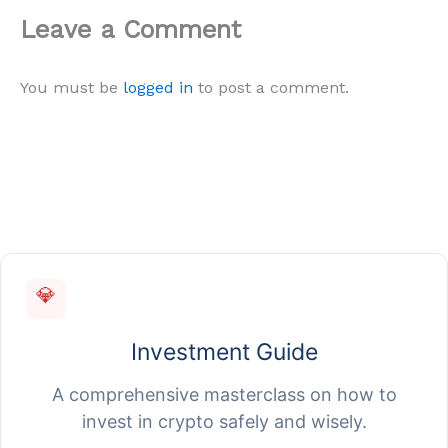
Leave a Comment
You must be
logged in
to post a comment.
💎
Investment Guide
A comprehensive masterclass on how to
invest in crypto safely and wisely.