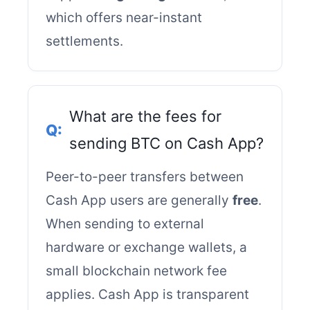
which offers near-instant
settlements.
What are the fees for
sending BTC on Cash App?
Peer-to-peer transfers between
Cash App users are generally
free
.
When sending to external
hardware or exchange wallets, a
small blockchain network fee
applies. Cash App is transparent