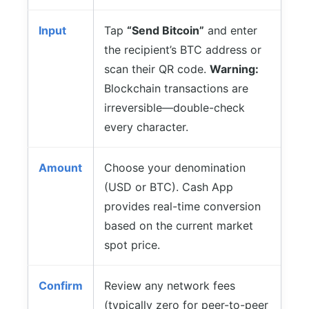
Input
Tap
“Send Bitcoin”
and enter
the recipient’s BTC address or
scan their QR code.
Warning:
Blockchain transactions are
irreversible—double-check
every character.
Amount
Choose your denomination
(USD or BTC). Cash App
provides real-time conversion
based on the current market
spot price.
Confirm
Review any network fees
(typically zero for peer-to-peer