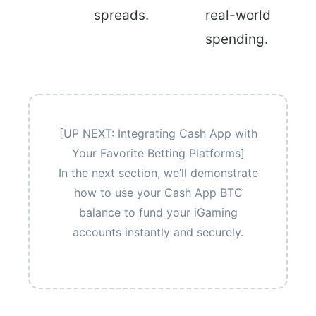
spreads.
real-world
spending.
[UP NEXT: Integrating Cash App with
Your Favorite Betting Platforms]
In the next section, we’ll demonstrate
how to use your Cash App BTC
balance to fund your iGaming
accounts instantly and securely.