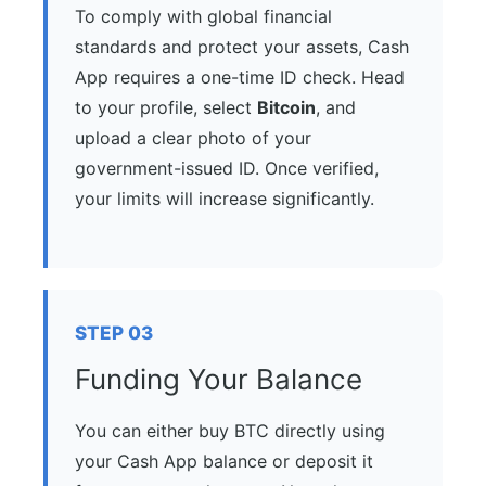
To comply with global financial
standards and protect your assets, Cash
App requires a one-time ID check. Head
to your profile, select
Bitcoin
, and
upload a clear photo of your
government-issued ID. Once verified,
your limits will increase significantly.
STEP 03
Funding Your Balance
You can either buy BTC directly using
your Cash App balance or deposit it