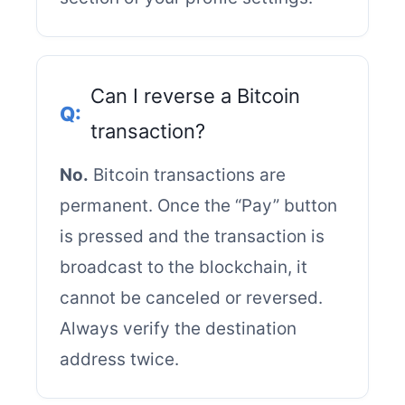
Can I reverse a Bitcoin
transaction?
No.
Bitcoin transactions are
permanent. Once the “Pay” button
is pressed and the transaction is
broadcast to the blockchain, it
cannot be canceled or reversed.
Always verify the destination
address twice.