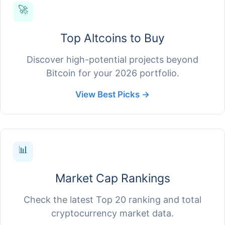
🚀
Top Altcoins to Buy
Discover high-potential projects beyond
Bitcoin for your 2026 portfolio.
View Best Picks →
📊
Market Cap Rankings
Check the latest Top 20 ranking and total
cryptocurrency market data.