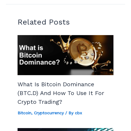
Related Posts
What Is Bitcoin Dominance
(BTC.D) And How To Use It For
Crypto Trading?
Bitcoin
,
Cryptocurrency
/ By
cbx