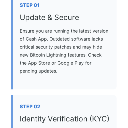
STEP 01
Update & Secure
Ensure you are running the latest version
of Cash App. Outdated software lacks
critical security patches and may hide
new Bitcoin Lightning features. Check
the App Store or Google Play for
pending updates.
STEP 02
Identity Verification (KYC)