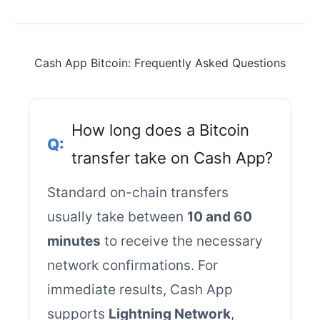
Cash App Bitcoin: Frequently Asked Questions
How long does a Bitcoin
transfer take on Cash App?
Standard on-chain transfers
usually take between
10 and 60
minutes
to receive the necessary
network confirmations. For
immediate results, Cash App
supports
Lightning Network
,