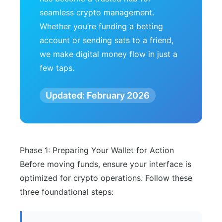
seamless crypto management.
Whether you’re funding a betting
account or sending sats to a friend,
we make digital money flow in just a
few taps.
Updated: February 2026
Phase 1: Preparing Your Wallet for Action
Before moving funds, ensure your interface is
optimized for crypto operations. Follow these
three foundational steps: