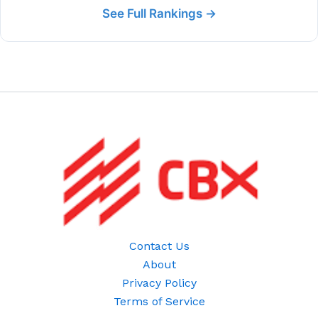
See Full Rankings →
Contact Us
About
Privacy Policy
Terms of Service