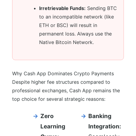
Irretrievable Funds:
Sending BTC
to an incompatible network (like
ETH or BSC) will result in
permanent loss. Always use the
Native Bitcoin Network.
Why Cash App Dominates Crypto Payments
Despite higher fee structures compared to
professional exchanges, Cash App remains the
top choice for several strategic reasons:
Zero
Banking
Learning
Integration: