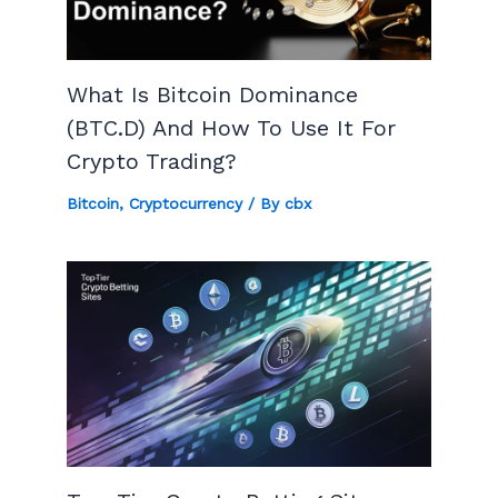
What Is Bitcoin Dominance
(BTC.D) And How To Use It For
Crypto Trading?
Bitcoin
,
Cryptocurrency
/ By
cbx