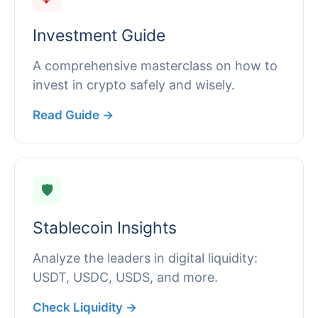
Investment Guide
A comprehensive masterclass on how to
invest in crypto safely and wisely.
Read Guide →
🛡️
Stablecoin Insights
Analyze the leaders in digital liquidity:
USDT, USDC, USDS, and more.
Check Liquidity →