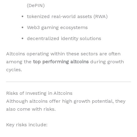
(DePIN)
tokenized real-world assets (RWA)
Web3 gaming ecosystems
decentralized identity solutions
Altcoins operating within these sectors are often
among the
top performing altcoins
during growth
cycles.
Risks of Investing in Altcoins
Although altcoins offer high growth potential, they
also come with risks.
Key risks include: