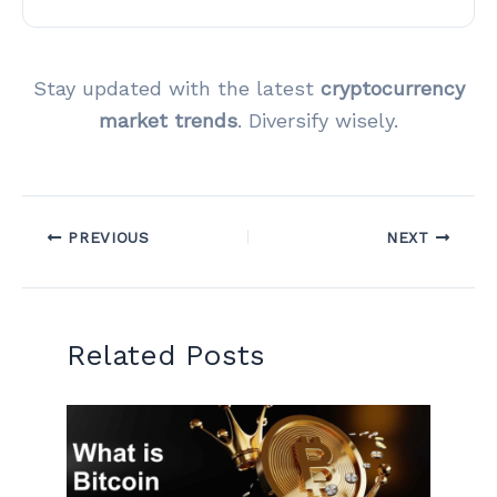
Stay updated with the latest
cryptocurrency
market trends
. Diversify wisely.
PREVIOUS
NEXT
Related Posts