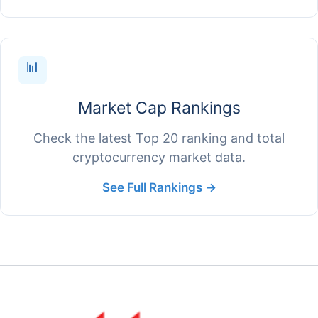
📊
Market Cap Rankings
Check the latest Top 20 ranking and total
cryptocurrency market data.
See Full Rankings →