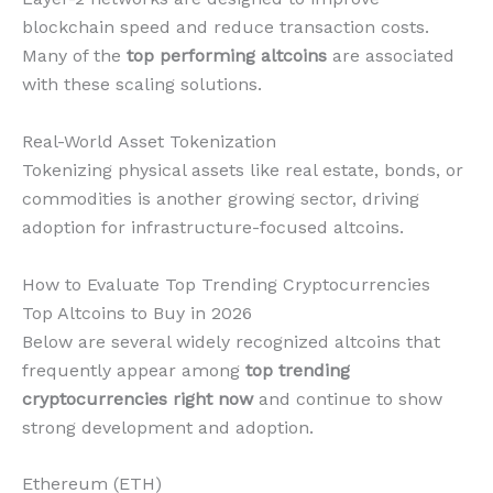
blockchain speed and reduce transaction costs.
Many of the
top performing altcoins
are associated
with these scaling solutions.
Real-World Asset Tokenization
Tokenizing physical assets like real estate, bonds, or
commodities is another growing sector, driving
adoption for infrastructure-focused altcoins.
How to Evaluate Top Trending Cryptocurrencies
Top Altcoins to Buy in 2026
Below are several widely recognized altcoins that
frequently appear among
top trending
cryptocurrencies right now
and continue to show
strong development and adoption.
Ethereum (ETH)