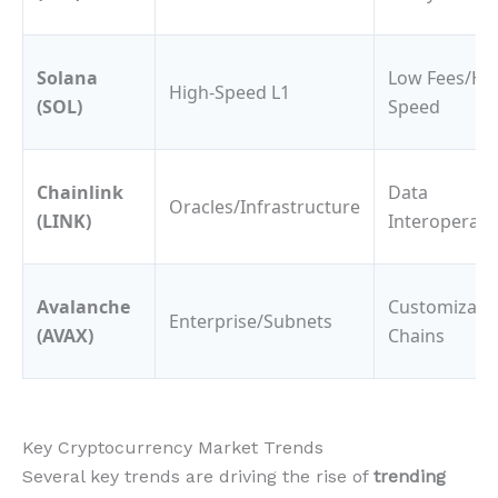
Solana
Low Fees/Hi
High-Speed L1
(SOL)
Speed
Chainlink
Data
Oracles/Infrastructure
(LINK)
Interoperabil
Avalanche
Customizabl
Enterprise/Subnets
(AVAX)
Chains
Key Cryptocurrency Market Trends
Several key trends are driving the rise of
trending