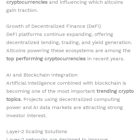
cryptocurrencies
and influencing which altcoins
gain traction.
Growth of Decentralized Finance (DeFi)
DeFi platforms continue expanding, offering
decentralized lending, trading, and yield generation.
Altcoins powering these ecosystems are among the
top performing cryptocurrencies
in recent years.
AI and Blockchain Integration
Artificial intelligence combined with blockchain is
becoming one of the most important
trending crypto
topics
. Projects using decentralized computing
power and AI data markets are attracting strong
investor interest.
Layer-2 Scaling Solutions
Layer-2 networks are designed to improve