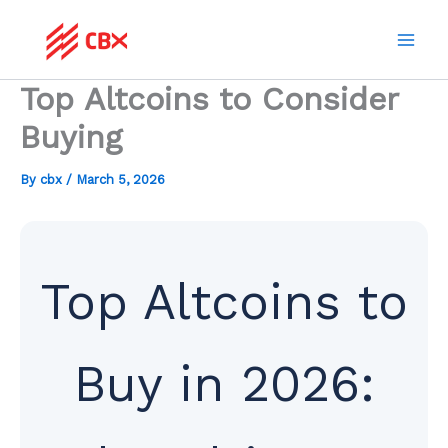
Skip
to
content
Top Altcoins to Consider
Buying
By
cbx
/
March 5, 2026
Top Altcoins to
Buy in 2026: