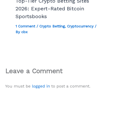
Top-Tier Crypto Betting Sites
2026: Expert-Rated Bitcoin
Sportsbooks
1 Comment
/
Crypto Betting
,
Cryptocurrency
/
By
cbx
Leave a Comment
You must be
logged in
to post a comment.