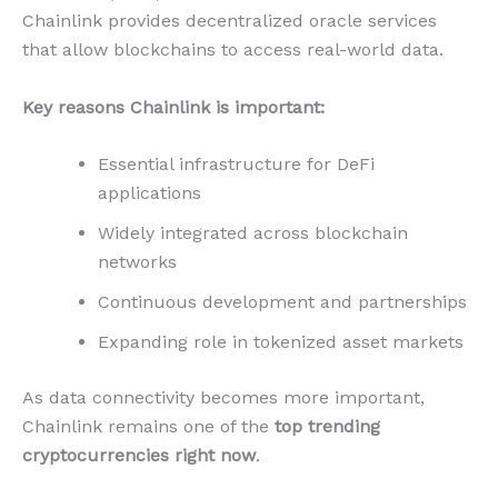
Chainlink provides decentralized oracle services
that allow blockchains to access real-world data.
Key reasons Chainlink is important:
Essential infrastructure for DeFi
applications
Widely integrated across blockchain
networks
Continuous development and partnerships
Expanding role in tokenized asset markets
As data connectivity becomes more important,
Chainlink remains one of the
top trending
cryptocurrencies right now
.