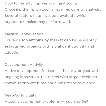
How to Identify Top Performing Altcoins
Choosing the right altcoins requires careful analysis.
Several factors help investors evaluate which
cryptocurrencies may perform well.
Market Capitalization
Tracking
top altcoins by market cap
helps identify
established projects with significant liquidity and
adoption.
Development Activity
Active development indicates a healthy project with
ongoing innovation. Platforms with large developer
communities often maintain long-term relevance.
Real-World Utility
Altcoins solving real problems — such as DeFi