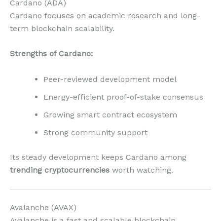
Cardano (ADA)
Cardano focuses on academic research and long-
term blockchain scalability.
Strengths of Cardano:
Peer-reviewed development model
Energy-efficient proof-of-stake consensus
Growing smart contract ecosystem
Strong community support
Its steady development keeps Cardano among
trending cryptocurrencies
worth watching.
Avalanche (AVAX)
Avalanche is a fast and scalable blockchain