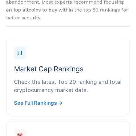
abandonment. Most experts recommend focusing
on
top altcoins to buy
within the top 50 rankings for
better security.
📊
Market Cap Rankings
Check the latest Top 20 ranking and total
cryptocurrency market data.
See Full Rankings →
💎