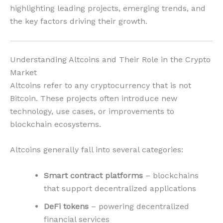
highlighting leading projects, emerging trends, and
the key factors driving their growth.
Understanding Altcoins and Their Role in the Crypto
Market
Altcoins refer to any cryptocurrency that is not
Bitcoin. These projects often introduce new
technology, use cases, or improvements to
blockchain ecosystems.
Altcoins generally fall into several categories:
Smart contract platforms
– blockchains
that support decentralized applications
DeFi tokens
– powering decentralized
financial services