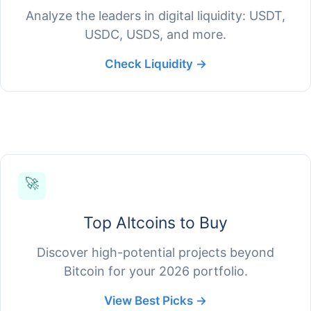
Analyze the leaders in digital liquidity: USDT,
USDC, USDS, and more.
Check Liquidity →
🚀
Top Altcoins to Buy
Discover high-potential projects beyond
Bitcoin for your 2026 portfolio.
View Best Picks →