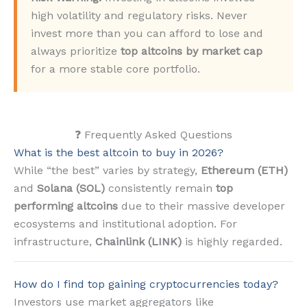
high volatility and regulatory risks. Never
invest more than you can afford to lose and
always prioritize
top altcoins by market cap
for a more stable core portfolio.
❓ Frequently Asked Questions
What is the best altcoin to buy in 2026?
While “the best” varies by strategy,
Ethereum (ETH)
and
Solana (SOL)
consistently remain
top
performing altcoins
due to their massive developer
ecosystems and institutional adoption. For
infrastructure,
Chainlink (LINK)
is highly regarded.
How do I find top gaining cryptocurrencies today?
Investors use market aggregators like