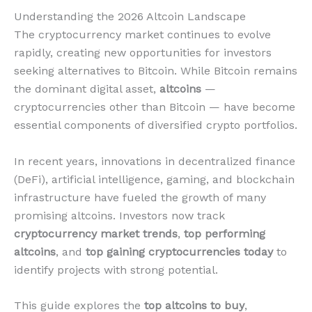
Understanding the 2026 Altcoin Landscape
The cryptocurrency market continues to evolve
rapidly, creating new opportunities for investors
seeking alternatives to Bitcoin. While Bitcoin remains
the dominant digital asset,
altcoins
—
cryptocurrencies other than Bitcoin — have become
essential components of diversified crypto portfolios.
In recent years, innovations in decentralized finance
(DeFi), artificial intelligence, gaming, and blockchain
infrastructure have fueled the growth of many
promising altcoins. Investors now track
cryptocurrency market trends
,
top performing
altcoins
, and
top gaining cryptocurrencies today
to
identify projects with strong potential.
This guide explores the
top altcoins to buy
,