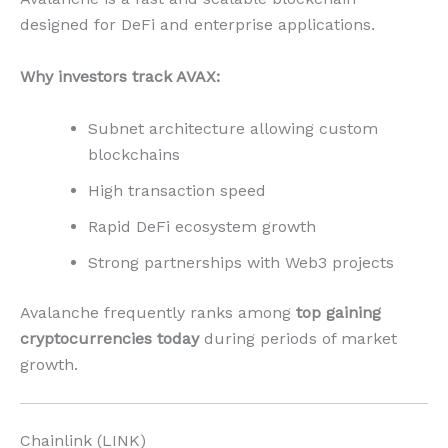
designed for DeFi and enterprise applications.
Why investors track AVAX:
Subnet architecture allowing custom
blockchains
High transaction speed
Rapid DeFi ecosystem growth
Strong partnerships with Web3 projects
Avalanche frequently ranks among
top gaining
cryptocurrencies today
during periods of market
growth.
Chainlink (LINK)