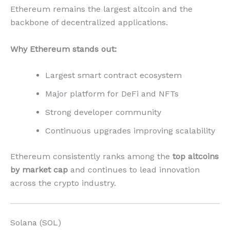
Ethereum remains the largest altcoin and the
backbone of decentralized applications.
Why Ethereum stands out:
Largest smart contract ecosystem
Major platform for DeFi and NFTs
Strong developer community
Continuous upgrades improving scalability
Ethereum consistently ranks among the
top altcoins
by market cap
and continues to lead innovation
across the crypto industry.
Solana (SOL)