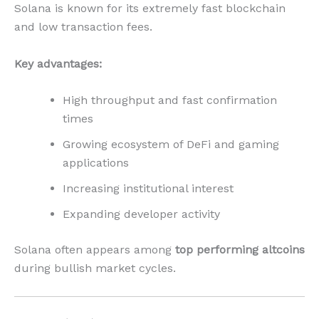
Solana is known for its extremely fast blockchain
and low transaction fees.
Key advantages:
High throughput and fast confirmation
times
Growing ecosystem of DeFi and gaming
applications
Increasing institutional interest
Expanding developer activity
Solana often appears among
top performing altcoins
during bullish market cycles.