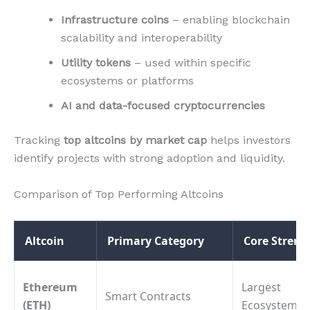
Infrastructure coins
– enabling blockchain
scalability and interoperability
Utility tokens
– used within specific
ecosystems or platforms
AI and data-focused cryptocurrencies
Tracking
top altcoins by market cap
helps investors
identify projects with strong adoption and liquidity.
Comparison of Top Performing Altcoins
Altcoin
Primary Category
Core Streng
Ethereum
Largest
Smart Contracts
(ETH)
Ecosystem