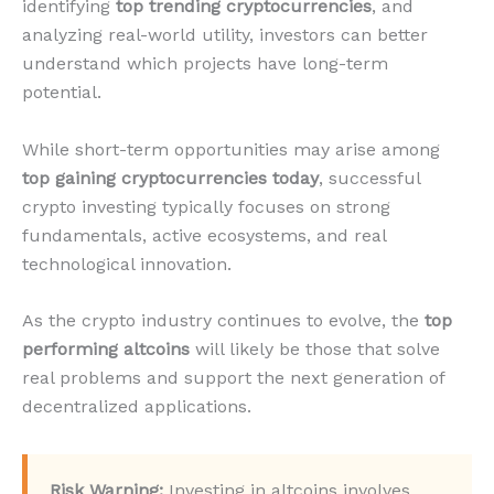
identifying
top trending cryptocurrencies
, and
analyzing real-world utility, investors can better
understand which projects have long-term
potential.
While short-term opportunities may arise among
top gaining cryptocurrencies today
, successful
crypto investing typically focuses on strong
fundamentals, active ecosystems, and real
technological innovation.
As the crypto industry continues to evolve, the
top
performing altcoins
will likely be those that solve
real problems and support the next generation of
decentralized applications.
Risk Warning:
Investing in altcoins involves