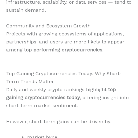
infrastructure, scalability, or data services — tend to
sustain demand.
Community and Ecosystem Growth
Projects with growing ecosystems of applications,
partnerships, and users are more likely to appear
among
top performing cryptocurrencies
.
Top Gaining Cryptocurrencies Today: Why Short-
Term Trends Matter
Daily and weekly crypto rankings highlight
top
gaining cryptocurrencies today
, offering insight into
short-term market sentiment.
However, short-term gains can be driven by:
market hype