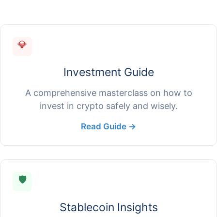
💎
Investment Guide
A comprehensive masterclass on how to
invest in crypto safely and wisely.
Read Guide →
🛡️
Stablecoin Insights