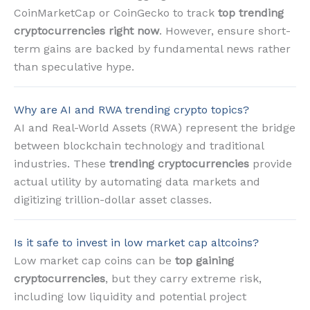
CoinMarketCap or CoinGecko to track
top trending
cryptocurrencies right now
. However, ensure short-
term gains are backed by fundamental news rather
than speculative hype.
Why are AI and RWA trending crypto topics?
AI and Real-World Assets (RWA) represent the bridge
between blockchain technology and traditional
industries. These
trending cryptocurrencies
provide
actual utility by automating data markets and
digitizing trillion-dollar asset classes.
Is it safe to invest in low market cap altcoins?
Low market cap coins can be
top gaining
cryptocurrencies
, but they carry extreme risk,
including low liquidity and potential project