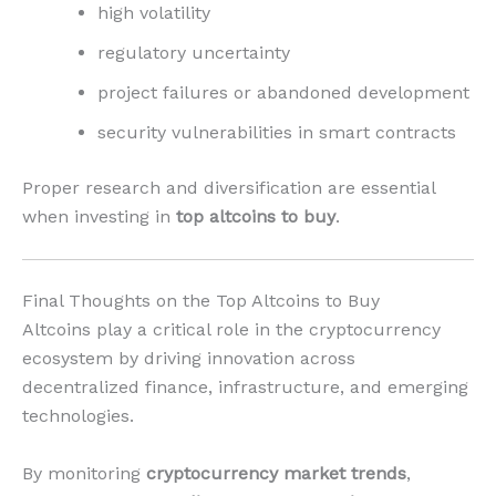
high volatility
regulatory uncertainty
project failures or abandoned development
security vulnerabilities in smart contracts
Proper research and diversification are essential
when investing in
top altcoins to buy
.
Final Thoughts on the Top Altcoins to Buy
Altcoins play a critical role in the cryptocurrency
ecosystem by driving innovation across
decentralized finance, infrastructure, and emerging
technologies.
By monitoring
cryptocurrency market trends
,