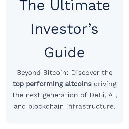
The Ultimate
Investor’s
Guide
Beyond Bitcoin: Discover the
top performing altcoins
driving
the next generation of DeFi, AI,
and blockchain infrastructure.