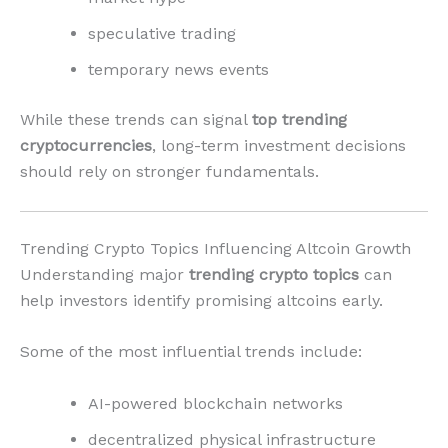
speculative trading
temporary news events
While these trends can signal
top trending
cryptocurrencies
, long-term investment decisions
should rely on stronger fundamentals.
Trending Crypto Topics Influencing Altcoin Growth
Understanding major
trending crypto topics
can
help investors identify promising altcoins early.
Some of the most influential trends include:
AI-powered blockchain networks
decentralized physical infrastructure